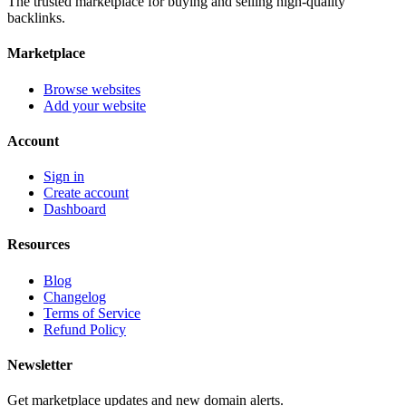
The trusted marketplace for buying and selling high-quality
backlinks.
Marketplace
Browse websites
Add your website
Account
Sign in
Create account
Dashboard
Resources
Blog
Changelog
Terms of Service
Refund Policy
Newsletter
Get marketplace updates and new domain alerts.