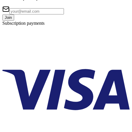
Join
Subscription payments