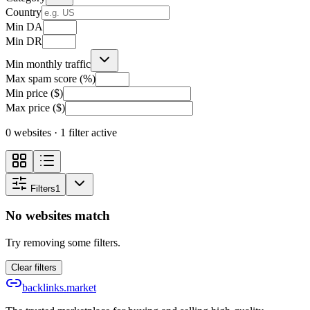
Country
Min DA
Min DR
Min monthly traffic
Max spam score (%)
Min price ($)
Max price ($)
0 websites
· 1 filter active
Filters
1
No websites match
Try removing some filters.
Clear filters
backlinks.market