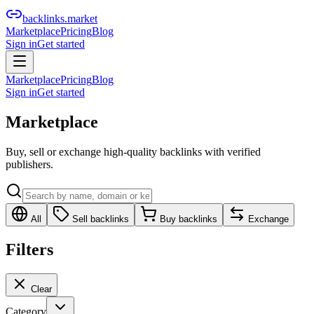
backlinks.market
Marketplace
Pricing
Blog
Sign in
Get started
Marketplace
Pricing
Blog
Sign in
Get started
Marketplace
Buy, sell or exchange high-quality backlinks with verified
publishers.
All
Sell backlinks
Buy backlinks
Exchange
Filters
Clear
Category